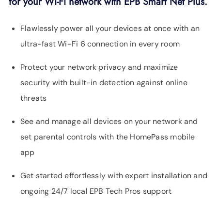
for your Wi-Fi network with EPB Smart Net Plus.
Flawlessly power all your devices at once with an
ultra-fast Wi-Fi 6 connection in every room
Protect your network privacy and maximize
security with built-in detection against online
threats
See and manage all devices on your network and
set parental controls with the HomePass mobile
app
Get started effortlessly with expert installation and
ongoing 24/7 local EPB Tech Pros support