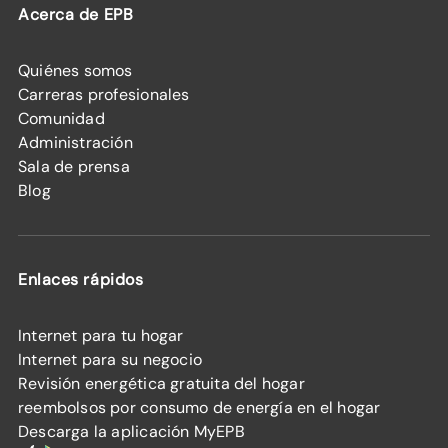
Acerca de EPB
Quiénes somos
Carreras profesionales
Comunidad
Administración
Sala de prensa
Blog
Enlaces rápidos
Internet para tu hogar
Internet para su negocio
Revisión energética gratuita del hogar
reembolsos por consumo de energía en el hogar
Descarga la aplicación MyEPB