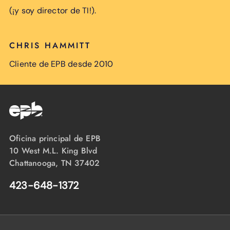
(¡y soy director de TI!).
CHRIS HAMMITT
Cliente de EPB desde 2010
Oficina principal de EPB
10 West M.L. King Blvd
Chattanooga, TN 37402
423-648-1372