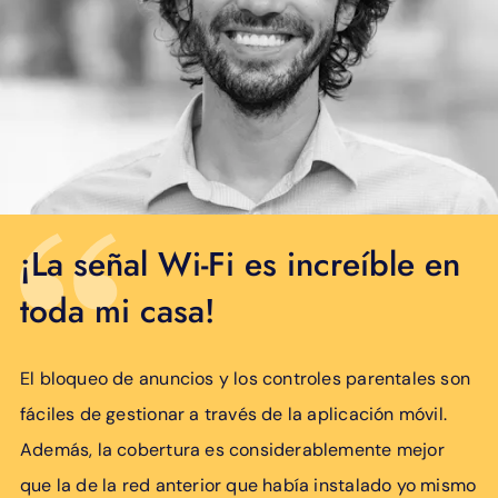
¡La señal Wi-Fi es increíble en
toda mi casa!
El bloqueo de anuncios y los controles parentales son
fáciles de gestionar a través de la aplicación móvil.
Además, la cobertura es considerablemente mejor
que la de la red anterior que había instalado yo mismo