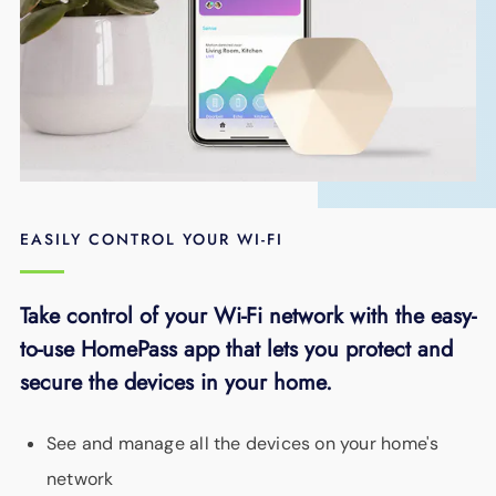
EASILY CONTROL YOUR WI-FI
Take control of your Wi-Fi network with the easy-
to-use HomePass app that lets you protect and
secure the devices in your home.
See and manage all the devices on your home's
network