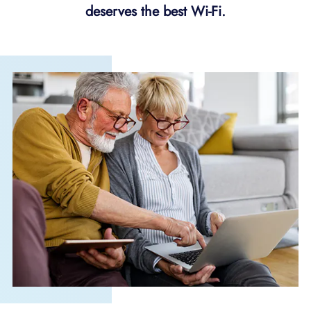
deserves the best Wi-Fi.