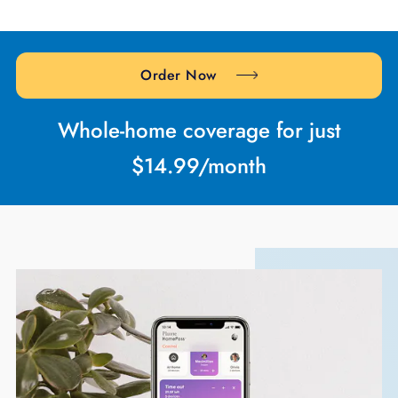
Order Now
Whole-home coverage for just
$14.99/month