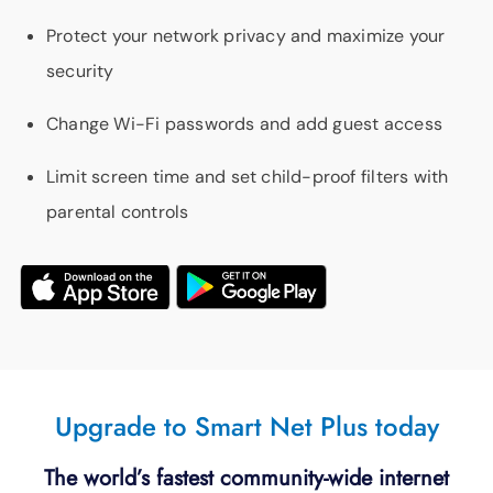
Protect your network privacy and maximize your
security
Change Wi-Fi passwords and add guest access
Limit screen time and set child-proof filters with
parental controls
Upgrade to Smart Net Plus today
The world’s fastest community-wide internet