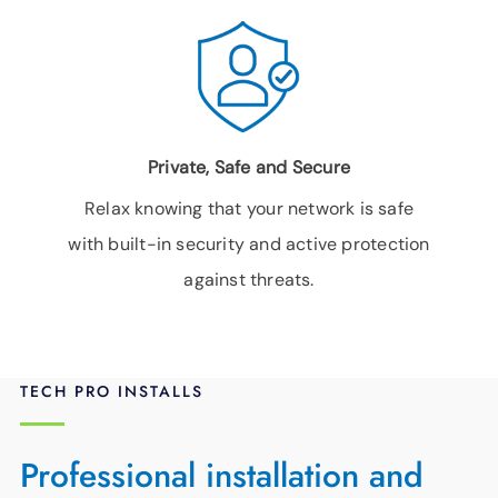
Private, Safe and Secure
Relax knowing that your network is safe
with built-in security and active protection
against threats.
TECH PRO INSTALLS
Professional installation and