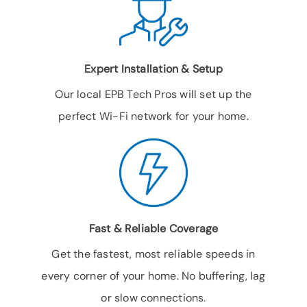
Expert Installation & Setup
Our local EPB Tech Pros will set up the
perfect Wi-Fi network for your home.
Fast & Reliable Coverage
Get the fastest, most reliable speeds in
every corner of your home. No buffering, lag
or slow connections.