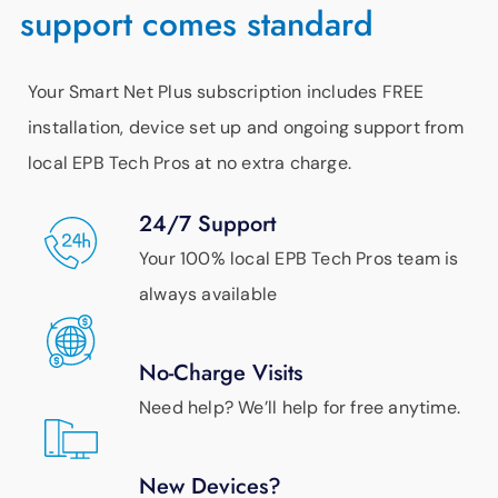
support comes standard
Your Smart Net Plus subscription includes FREE
installation, device set up and ongoing support from
local EPB Tech Pros at no extra charge.
24/7 Support
Your 100% local EPB Tech Pros team is
always available
No-Charge Visits
Need help? We’ll help for free anytime.
New Devices?