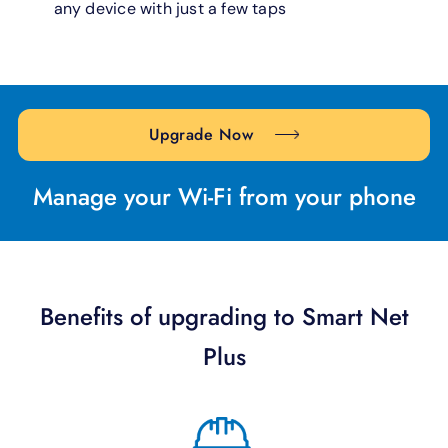
any device with just a few taps
Upgrade Now
Manage your Wi-Fi from your phone
Benefits of upgrading to Smart Net
Plus