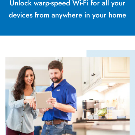
Unlock warp-speed Wi-Fi for all your
devices from anywhere in your home