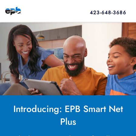
423-648-3686
Introducing: EPB Smart Net
Plus