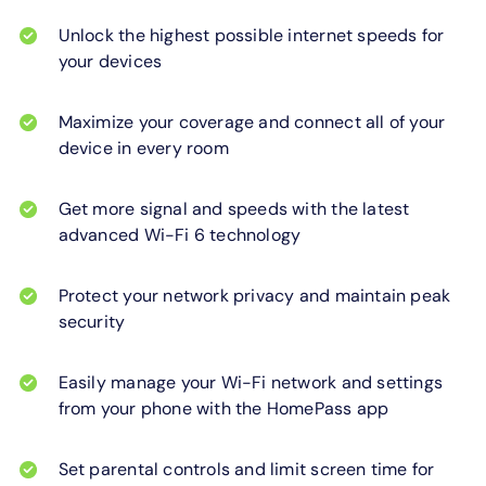
Unlock the highest possible internet speeds for
your devices
Maximize your coverage and connect all of your
device in every room
Get more signal and speeds with the latest
advanced Wi-Fi 6 technology
Protect your network privacy and maintain peak
security
Easily manage your Wi-Fi network and settings
from your phone with the HomePass app
Set parental controls and limit screen time for