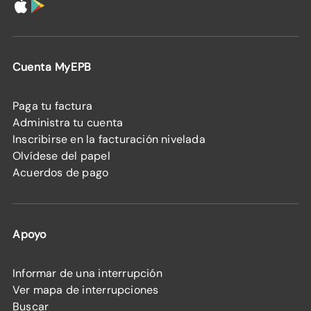
Cuenta MyEPB
Paga tu factura
Administra tu cuenta
Inscribirse en la facturación nivelada
Olvídese del papel
Acuerdos de pago
Apoyo
Informar de una interrupción
Ver mapa de interrupciones
Buscar