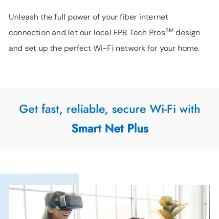
Unleash the full power of your fiber internet
SM
connection and let our local EPB Tech Pros
design
and set up the perfect Wi-Fi network for your home.
Get fast, reliable, secure Wi-Fi with
Smart Net Plus