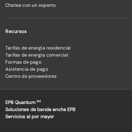
Chatea con un experto
Recursos
Tarifas de energía residencial
Tarifas de energía comercial
Formas de pago
Asistencia de pago
Centro de proveedores
EPB Quantum
SM
Soluciones de banda ancha EPB
Servicios al por mayor