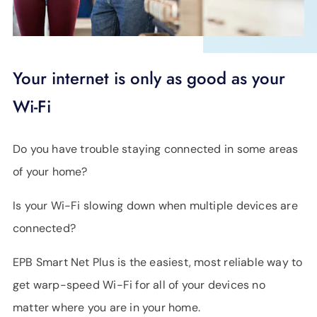
Your internet is only as good as your
Wi-Fi
Do you have trouble staying connected in some areas
of your home?
Is your Wi-Fi slowing down when multiple devices are
connected?
EPB Smart Net Plus is the easiest, most reliable way to
get warp-speed Wi-Fi for all of your devices no
matter where you are in your home.