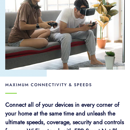
MAXIMUM CONNECTIVITY & SPEEDS
Connect all of your devices in every corner of
your home at the same time and unleash the
ultimate speeds, coverage, security and controls