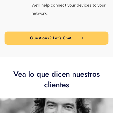
We’ll help connect your devices to your
network.
Questions? Let's Chat
Vea lo que dicen nuestros
clientes