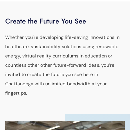
Create the Future You See
Whether you’re developing life-saving innovations in
healthcare, sustainability solutions using renewable
energy, virtual reality curriculums in education or
countless other other future-forward ideas, you’re
invited to create the future you see here in
Chattanooga with unlimited bandwidth at your
fingertips.