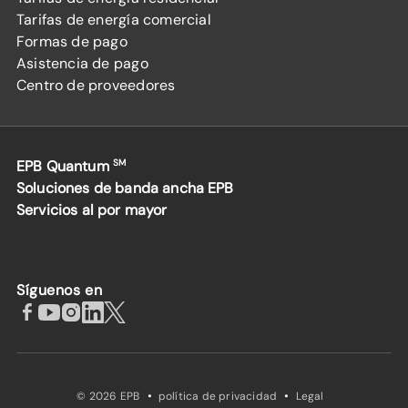
Tarifas de energía comercial
Formas de pago
Asistencia de pago
Centro de proveedores
EPB Quantum
SM
Soluciones de banda ancha EPB
Servicios al por mayor
Síguenos en
·
·
© 2026 EPB
política de privacidad
Legal