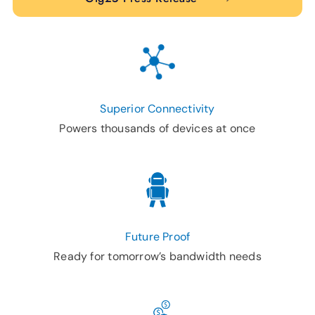
Superior Connectivity
Powers thousands of devices at once
Future Proof
Ready for tomorrow’s bandwidth needs