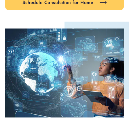
Schedule Consultation for Home