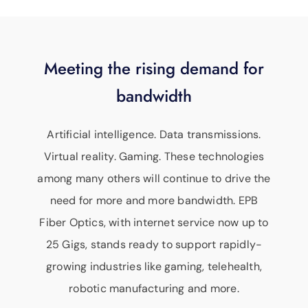
Meeting the rising demand for
bandwidth
Artificial intelligence. Data transmissions.
Virtual reality. Gaming. These technologies
among many others will continue to drive the
need for more and more bandwidth. EPB
Fiber Optics, with internet service now up to
25 Gigs, stands ready to support rapidly-
growing industries like gaming, telehealth,
robotic manufacturing and more.