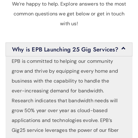
We’re happy to help. Explore answers to the most
common questions we get below or get in touch
with us!
Why is EPB Launching 25 Gig Services?
EPB is committed to helping our community
grow and thrive by equipping every home and
business with the capability to handle the
ever-increasing demand for bandwidth.
Research indicates that bandwidth needs will
grow 50% year over year as cloud-based
applications and technologies evolve. EPB’s
Gig25 service leverages the power of our fiber