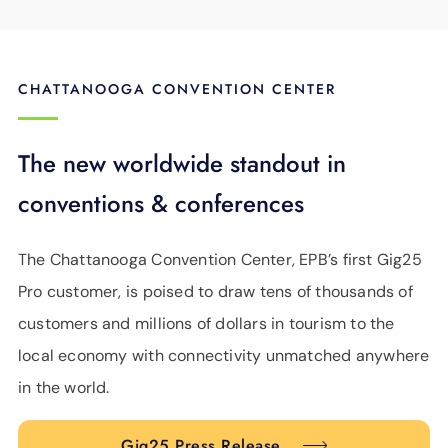
CHATTANOOGA CONVENTION CENTER
The new worldwide standout in
conventions & conferences
The Chattanooga Convention Center, EPB’s first Gig25
Pro customer, is poised to draw tens of thousands of
customers and millions of dollars in tourism to the
local economy with connectivity unmatched anywhere
in the world.
Gig25 Press Release