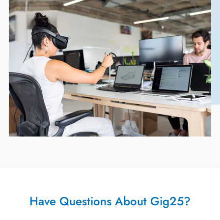
Have Questions About Gig25?