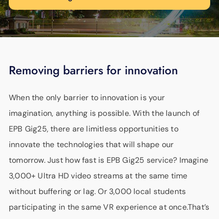
Removing barriers for innovation
When the only barrier to innovation is your
imagination, anything is possible. With the launch of
EPB Gig25, there are limitless opportunities to
innovate the technologies that will shape our
tomorrow. Just how fast is EPB Gig25 service? Imagine
3,000+ Ultra HD video streams at the same time
without buffering or lag. Or 3,000 local students
participating in the same VR experience at once.That’s