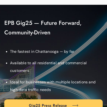
EPB Gig25 — Future Forward,
Community-Driven
The fastest in Chattanooga — by far
Available to all residential and commercial
customers
Ideal for businesses with multiple locations and
high data traffic needs
Gig25 Press Release