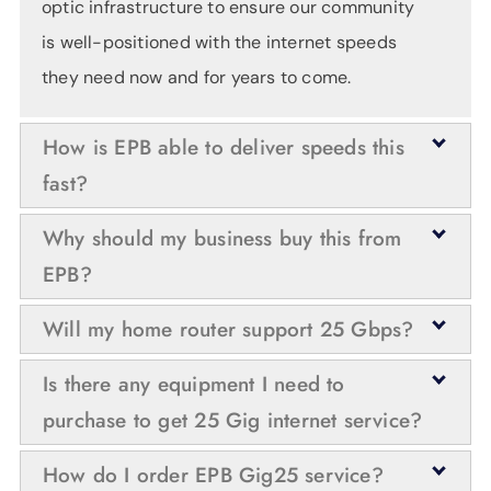
optic infrastructure to ensure our community
is well-positioned with the internet speeds
they need now and for years to come.
How is EPB able to deliver speeds this
fast?
Because nothing is faster than the speed of
Why should my business buy this from
light and fiber optic lines are very durable,
EPB?
EPB was able to upgrade the optical
The bandwidth that comes with 25 Gigs of
Will my home router support 25 Gbps?
networking equipment to deliver even faster
speed provides an enormous blank slate for
internet speeds without having to replace the
Today’s residential-grade routers will not
Is there any equipment I need to
whatever opportunities innovative thinkers
fiber optic lines which make up the bulk of the
support this speed — nor will traditional
purchase to get 25 Gig internet service?
can dream up next. For now, 25 Gig internet is
expense and construction effort for the initial
routers that can be purchased from retailers
ideal for power users, web-scalers,
Yes. Customer-owned on-site equipment will
deployment.
How do I order EPB Gig25 service?
like Best Buy. Utilizing speeds this great