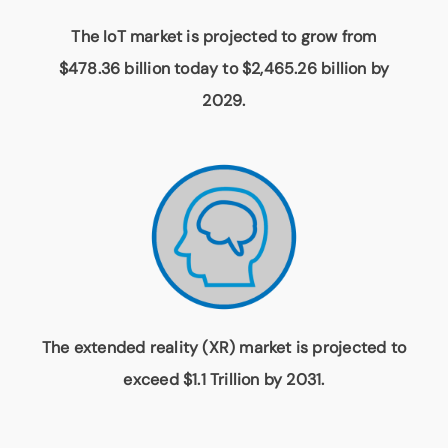
The IoT market is projected to grow from
$478.36 billion today to $2,465.26 billion by
2029.
The extended reality (XR) market is projected to
exceed $1.1 Trillion by 2031.