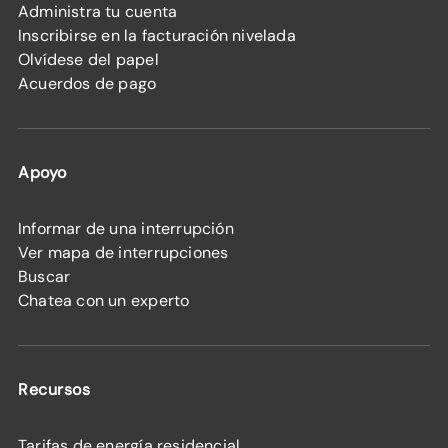
Administra tu cuenta
Inscribirse en la facturación nivelada
Olvídese del papel
Acuerdos de pago
Apoyo
Informar de una interrupción
Ver mapa de interrupciones
Buscar
Chatea con un experto
Recursos
Tarifas de energía residencial