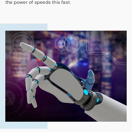
the power of speeds this fast.