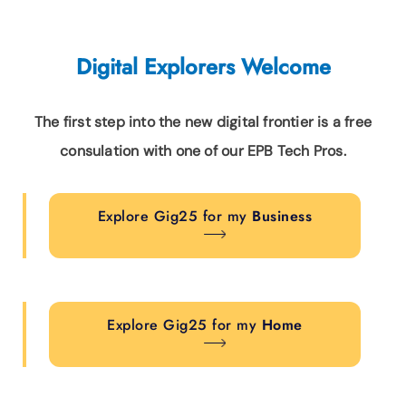
Digital Explorers Welcome
The first step into the new digital frontier is a free
consulation with one of our EPB Tech Pros.
Explore Gig25 for my
Business
Explore Gig25 for my
Home