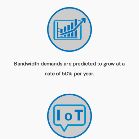
Bandwidth demands are predicted to grow at a
rate of 50% per year.