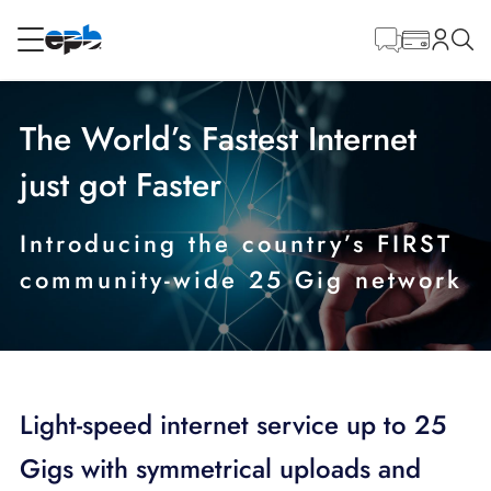
Contenido
principal
RESIDENCIAL
NEGOCIO
The World’s Fastest Internet
Internet
just got Faster
Energía
Introducing the country’s FIRST
community-wide 25 Gig network
Televisión
Teléfono
Light-speed internet service up to 25
Gigs with symmetrical uploads and
BLOG