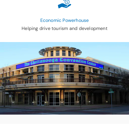
Economic Powerhouse
Helping drive tourism and development