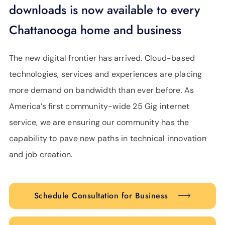
APOYO
downloads is now available to every
IDIOMA
Chattanooga home and business
The new digital frontier has arrived. Cloud-based
technologies, services and experiences are placing
more demand on bandwidth than ever before. As
America’s first community-wide 25 Gig internet
service, we are ensuring our community has the
capability to pave new paths in technical innovation
and job creation.
Schedule Consultation for Business