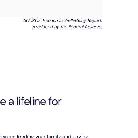
SOURCE: Economic Well-Being Report.
produced by the Federal Reserve.
 a lifeline for
between feeding your family and paying