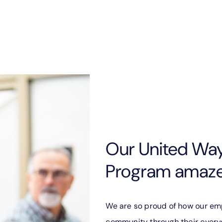
Our United Wa
Program amazes
We are so proud of how our em
community through their everyd