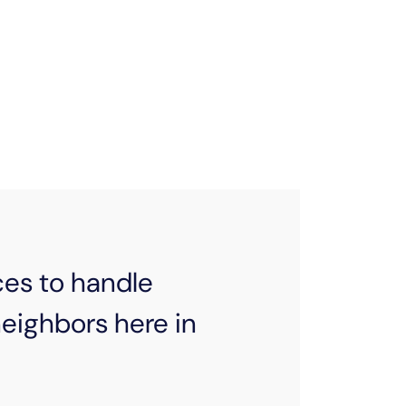
s are too big for our budgets. That’s
ment arrangements, helping connect
 distributing necessary items in the
need it most.
ces to handle
ighbors here in