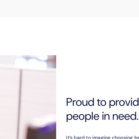
Proud to provide
people in need.
It’s hard to imagine choosing 