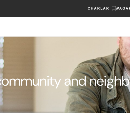
CHARLAR
PAGA
community and neighbo