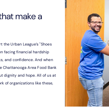
that make a
rt the Urban League’s "Shoes
en facing financial hardship
ks, and confidence. And when
 the Chattanooga Area Food Bank
ut dignity and hope. All of us at
k of organizations like these,