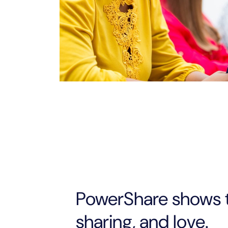
PowerShare shows 
sharing, and love.