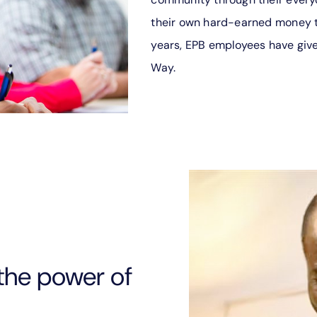
their own hard-earned money t
years, EPB employees have give
Way.
the power of