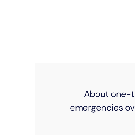
From emergency expenses to major lif
why EPB is always ready to lend a
families with available support or 
community, w
About one-th
emergencies ov