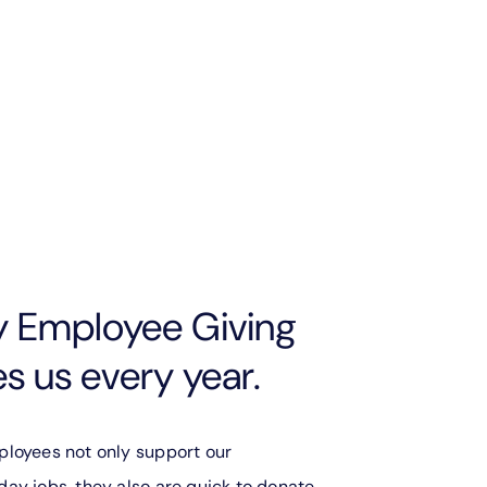
y Employee Giving
 us every year.
ployees not only support our
ay jobs, they also are quick to donate