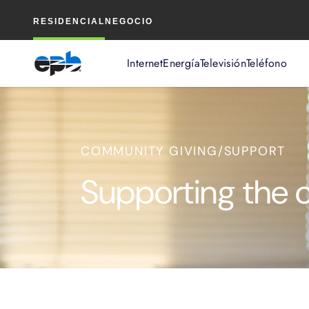
Contenido
RESIDENCIAL
NEGOCIO
principal
Internet
Energía
Televisión
Teléfono
COMMUNITY GIVING/SUPPORT
Supporting the 