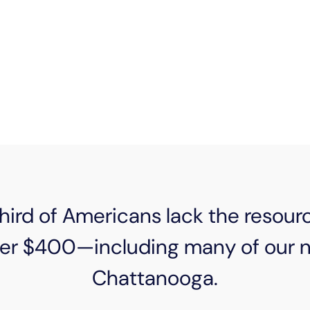
e changes, we’ve all had times when our monthly bill
 hand to a neighbor. Whether that means making pay
serving them through our sponsorship of organizations
e are here to give people peace of mind when they 
ird of Americans lack the resour
er $400—including many of our ne
Chattanooga.