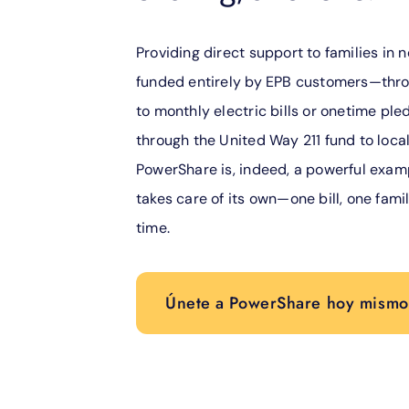
Providing direct support to families in n
funded entirely by EPB customers—thro
to monthly electric bills or onetime pled
through the United Way 211 fund to local
PowerShare is, indeed, a powerful exa
takes care of its own—one bill, one famil
time.
Únete a PowerShare hoy mismo