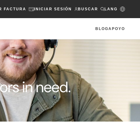
R FACTURA
INICIAR SESIÓN
BUSCAR
LANG
BLOG
APOYO
rs in need.