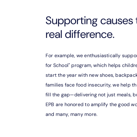
Supporting causes 
real difference.
For example, we enthusiastically suppo
for School" program, which helps childr
start the year with new shoes, backpac
families face food insecurity, we help
fill the gap—delivering not just meals, b
EPB are honored to amplify the good wor
and many, many more.