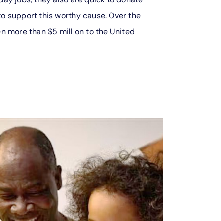
o support this worthy cause. Over the
n more than $5 million to the United