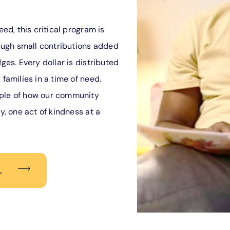
eed, this critical program is
ugh small contributions added
ges. Every dollar is distributed
 families in a time of need.
mple of how our community
y, one act of kindness at a
.