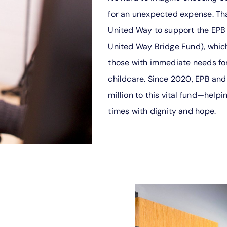
for an unexpected expense. Tha
United Way to support the EPB
United Way Bridge Fund), which
those with immediate needs for 
childcare. Since 2020, EPB and
million to this vital fund—help
times with dignity and hope.