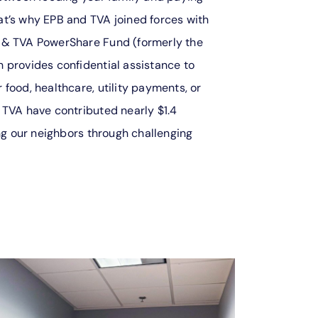
t’s why EPB and TVA joined forces with
 & TVA PowerShare Fund (formerly the
 provides confidential assistance to
food, healthcare, utility payments, or
 TVA have contributed nearly $1.4
ing our neighbors through challenging