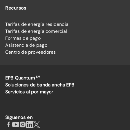
Recursos
Tarifas de energía residencial
Tarifas de energía comercial
Formas de pago
Asistencia de pago
Centro de proveedores
EPB Quantum
SM
Soluciones de banda ancha EPB
Servicios al por mayor
Síguenos en