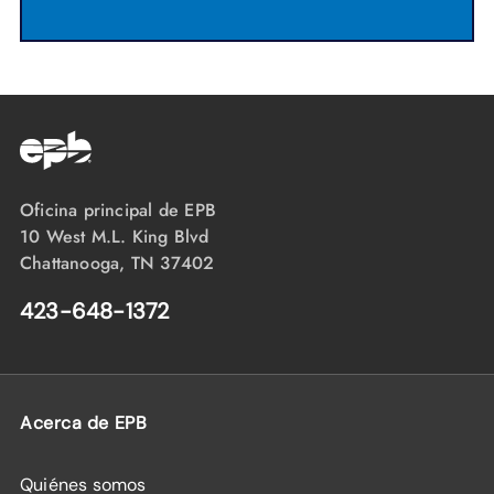
Oficina principal de EPB
10 West M.L. King Blvd
Chattanooga, TN 37402
423-648-1372
Acerca de EPB
Quiénes somos