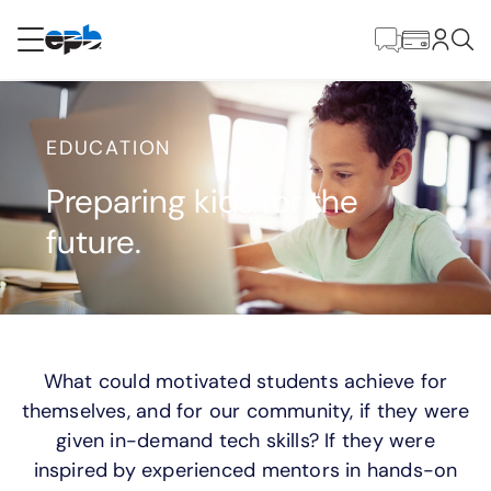
Contenido
principal
RESIDENCIAL
NEGOCIO
EDUCATION
Internet
Preparing kids for the
future.
Energía
Televisión
Teléfono
What could motivated students achieve for
themselves, and for our community, if they were
given in-demand tech skills? If they were
BLOG
inspired by experienced mentors in hands-on