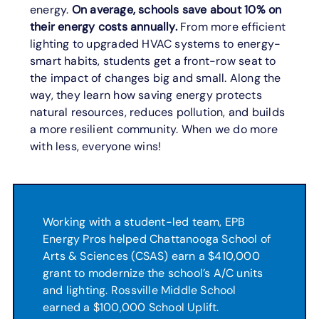
energy.
On average, schools save about 10% on
their energy costs annually.
From more efficient
lighting to upgraded HVAC systems to energy-
smart habits, students get a front-row seat to
the impact of changes big and small. Along the
way, they learn how saving energy protects
natural resources, reduces pollution, and builds
a more resilient community. When we do more
with less, everyone wins!
Working with a student-led team, EPB
Energy Pros helped Chattanooga School of
Arts & Sciences (CSAS) earn a $410,000
grant to modernize the school’s A/C units
and lighting. Rossville Middle School
earned a $100,000 School Uplift.