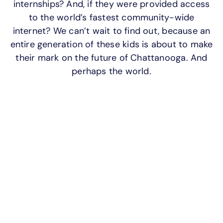
internships? And, if they were provided access
APOYO
to the world’s fastest community-wide
IDIOMA
internet? We can’t wait to find out, because an
entire generation of these kids is about to make
their mark on the future of Chattanooga. And
perhaps the world.
HCS EdConnect Powered by
EPB: because every student
deserves the best internet.