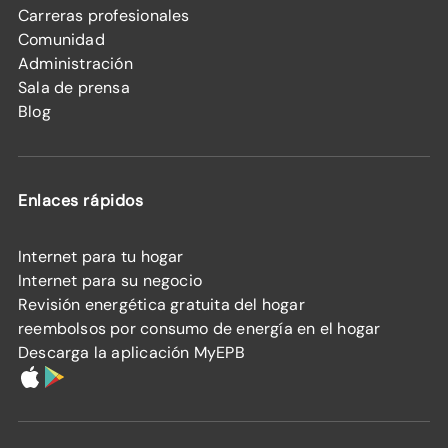
Carreras profesionales
Comunidad
Administración
Sala de prensa
Blog
Enlaces rápidos
Internet para tu hogar
Internet para su negocio
Revisión energética gratuita del hogar
reembolsos por consumo de energía en el hogar
Descarga la aplicación MyEPB