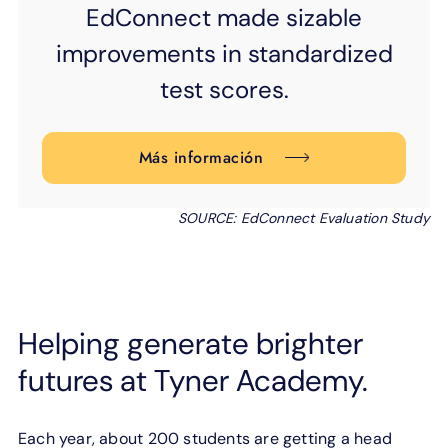
EdConnect made
sizable
improvements
in standardized
test scores.
Más información
SOURCE: EdConnect Evaluation Study
Helping generate brighter
futures at Tyner Academy.
Each year, about 200 students are getting a head