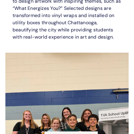
to design artwork with inspiring themes, such as
“What Energizes You?” Selected designs are
transformed into vinyl wraps and installed on
utility boxes throughout Chattanooga,
beautifying the city while providing students
with real-world experience in art and design.