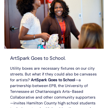
ArtSpark Goes to School.
Utility boxes are necessary fixtures on our city
streets. But what if they could also be canvases
for artists?
ArtSpark Goes to School
—a
partnership between EPB, the University of
Tennessee at Chattanooga’s Arts-Based
Collaborative and other community supporters
—invites Hamilton County high school students