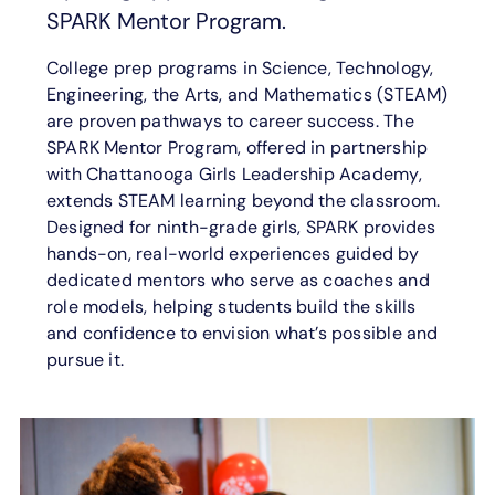
SPARK Mentor Program.
College prep programs in Science, Technology,
Engineering, the Arts, and Mathematics (STEAM)
are proven pathways to career success. The
SPARK Mentor Program, offered in partnership
with Chattanooga Girls Leadership Academy,
extends STEAM learning beyond the classroom.
Designed for ninth-grade girls, SPARK provides
hands-on, real-world experiences guided by
dedicated mentors who serve as coaches and
role models, helping students build the skills
and confidence to envision what’s possible and
pursue it.