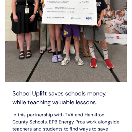
School Uplift saves schools money,
while teaching valuable lessons.
In this partnership with TVA and Hamilton
County Schools, EPB Energy Pros work alongside
teachers and students to find ways to save