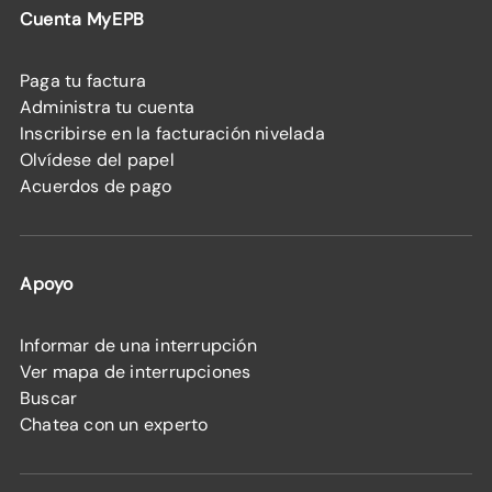
Cuenta MyEPB
Paga tu factura
Administra tu cuenta
Inscribirse en la facturación nivelada
Olvídese del papel
Acuerdos de pago
Apoyo
Informar de una interrupción
Ver mapa de interrupciones
Buscar
Chatea con un experto