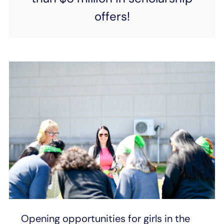
offers!
Opening opportunities for girls in the