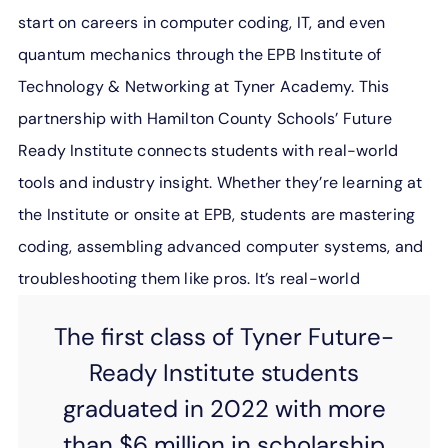
start on careers in computer coding, IT, and even
quantum mechanics through the EPB Institute of
Technology & Networking at Tyner Academy. This
partnership with Hamilton County Schools’ Future
Ready Institute connects students with real-world
tools and industry insight. Whether they’re learning at
the Institute or onsite at EPB, students are mastering
coding, assembling advanced computer systems, and
troubleshooting them like pros. It’s real-world
experience that encourages real-world success.
The first class of Tyner Future-
Ready Institute students
graduated in 2022 with more
than
$6 million in scholarship