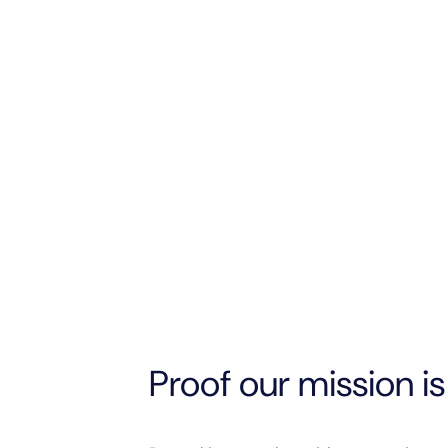
Proof our mission is