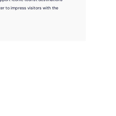
r to impress visitors with the
ees, doing good
ally.
s give of their own time to serve our
e food drives, raise money for schools,
mentor local youth, and so much more. When