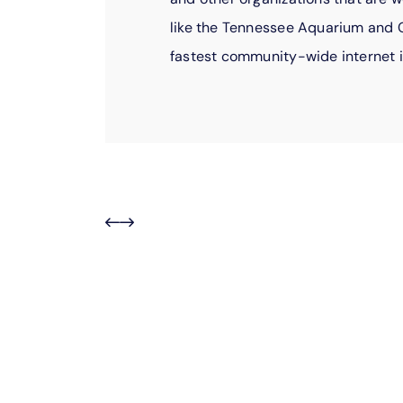
like the Tennessee Aquarium and C
fastest community-wide internet i