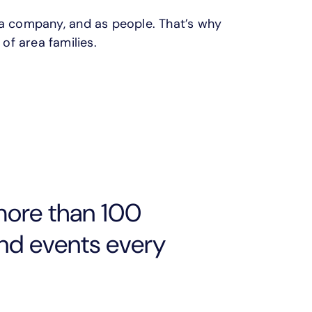
 a company, and as people. That’s why
 of area families.
more than 100
and events every