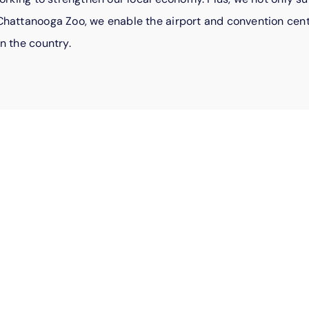
hattanooga Zoo, we enable the airport and convention cente
n the country.
For employ
comes natur
Every day, EPB employee
community. They organiz
volunteer at shelters, 