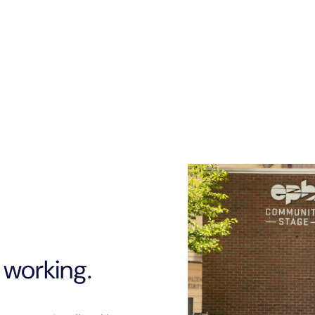
they see a need, they s
proud of them.
 working.