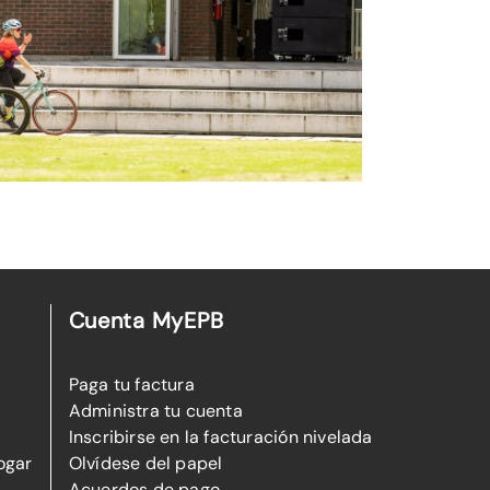
Cuenta MyEPB
Paga tu factura
Administra tu cuenta
Inscribirse en la facturación nivelada
ogar
Olvídese del papel
Acuerdos de pago