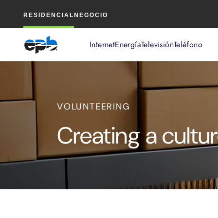
Contenido
RESIDENCIAL
NEGOCIO
principal
Internet
Energía
Televisión
Teléfono
VOLUNTEERING
Creating a cultur