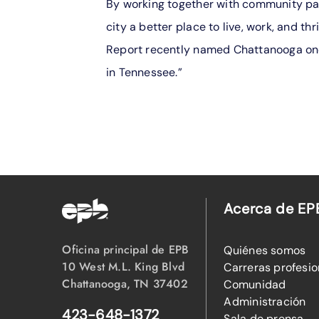
By working together with community par
city a better place to live, work, and thr
Report recently named Chattanooga one 
in Tennessee.”
Acerca de EP
Oficina principal de EPB
Quiénes somos
10 West M.L. King Blvd
Carreras profesio
Chattanooga, TN 37402
Comunidad
Administración
423-648-1372
Sala de prensa