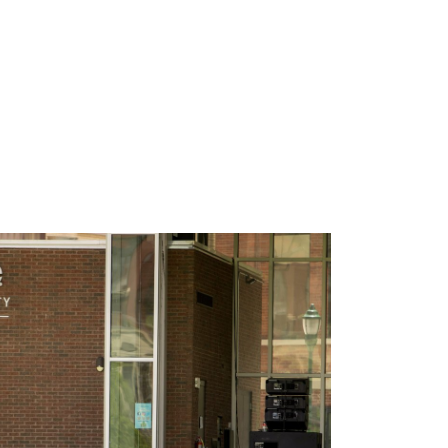
tep in to help. And we couldn’t be more