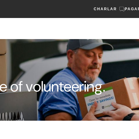
CHARLAR
PAGA
e of volunteering.