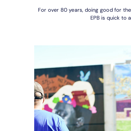
For over 80 years, doing good for th
EPB is quick to a