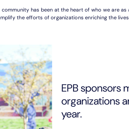
e community has been at the heart of who we are as
mplify the efforts of organizations enriching the lives
EPB sponsors 
organizations 
year.