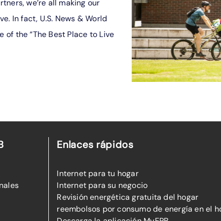
tners, we’re all making our
ive. In fact, U.S. News & World
of the “The Best Place to Live
B
Enlaces rápidos
Internet para tu hogar
nales
Internet para su negocio
Revisión energética gratuita del hogar
reembolsos por consumo de energía en el h
Descarga la aplicación MyEPB