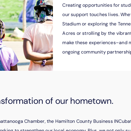
Creating opportunities for stude
our support touches lives. Whe
Stadium or exploring the Tenn
Acres or strolling by the vibran
make these experiences–and 
ongoing community partnershi
nsformation of our hometown.
Chattanooga Chamber, the Hamilton County Business INCubat
orking to strengthen our local economy. Plus, we not only su