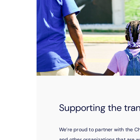
Supporting the tra
We’re proud to partner with the 
and other organizations that are w