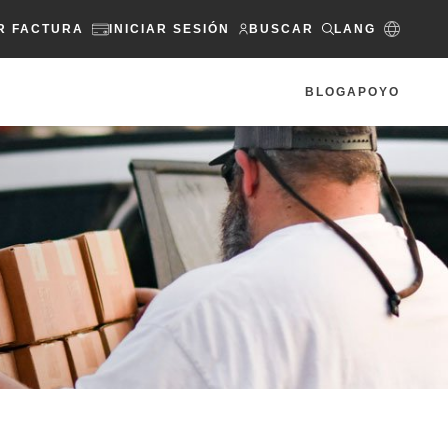
R FACTURA
INICIAR SESIÓN
BUSCAR
LANG
BLOG
APOYO