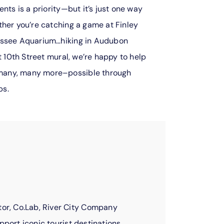
nts is a priority—but it’s just one way
ther you’re catching a game at Finley
essee Aquarium…hiking in Audubon
t 10th Street mural, we’re happy to help
many, many more–possible through
ps.
or, Co.Lab, River City Company
pport iconic tourist destinations