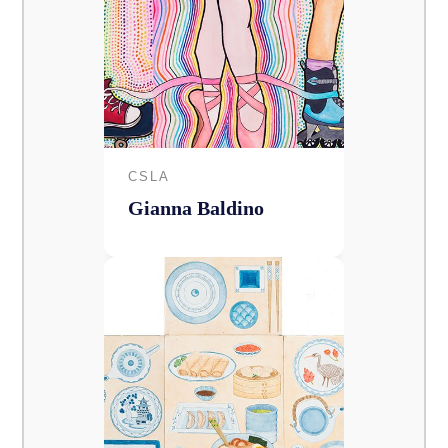
CSLA
Gianna Baldino