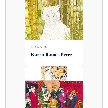
HOWARD
Karen Ramos Perez