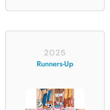
2025
Runners-Up