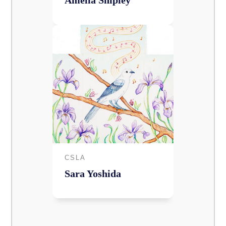
Amelia Shipley
CSLA
Sara Yoshida