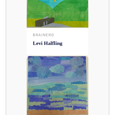
BRAINERD
Levi Halfling