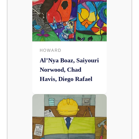
HOWARD
Al’Nya Boaz, Saiyouri
Norwood, Chad
Havis, Diego Rafael