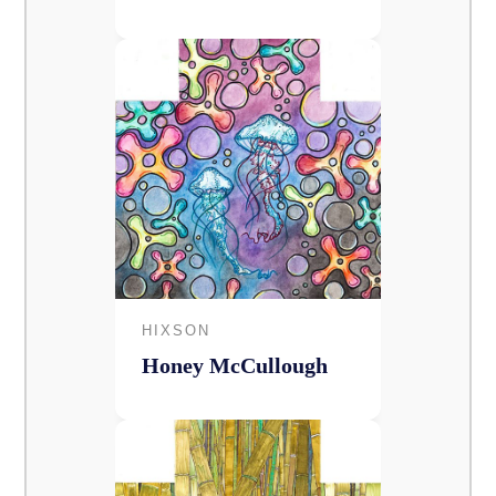
HIXSON
Honey McCullough