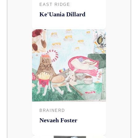
EAST RIDGE
Ke'Uania Dillard
BRAINERD
Nevaeh Foster