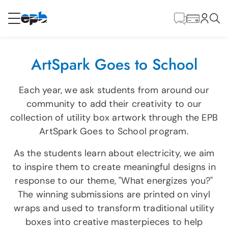
Contenido
principal
RESIDENCIAL
NEGOCIO
ArtSpark Goes to School
Internet
Each year, we ask students from around our
community to add their creativity to our
Energía
collection of utility box artwork through the EPB
ArtSpark Goes to School program.
Televisión
As the students learn about electricity, we aim
to inspire them to create meaningful designs in
Teléfono
response to our theme, "What energizes you?"
The winning submissions are printed on vinyl
wraps and used to transform traditional utility
BLOG
boxes into creative masterpieces to help