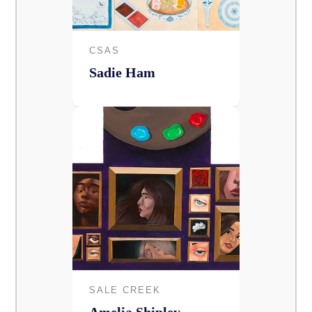
CSAS
Sadie Ham
SALE CREEK