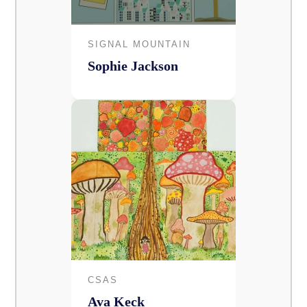
SIGNAL MOUNTAIN
Sophie Jackson
CSAS
Ava Keck