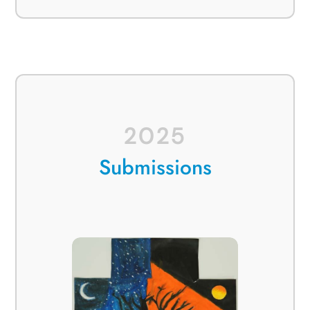
2025
Submissions