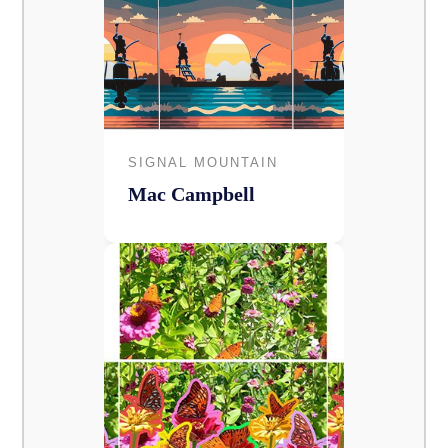
SIGNAL MOUNTAIN
Mac Campbell