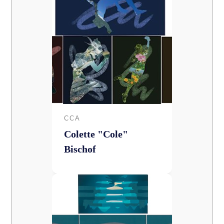
CCA
Colette "Cole"
Bischof