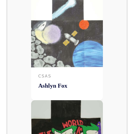
CSAS
Ashlyn Fox