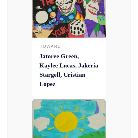
HOWARD
Jatoree Green,
Kaylee Lucas, Jakeria
Stargell, Cristian
Lopez