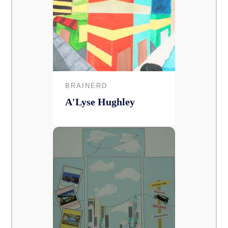
BRAINERD
A'Lyse Hughley