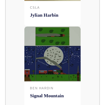
CSLA
Jylian Harbin
BEN HARDIN
Signal Mountain