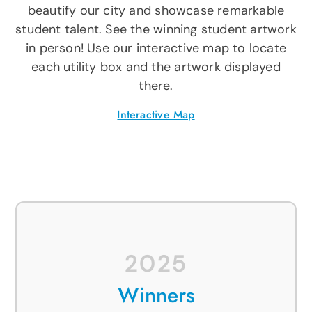
APOYO
beautify our city and showcase remarkable
student talent. See the winning student artwork
IDIOMA
in person! Use our interactive map to locate
each utility box and the artwork displayed
there.
Interactive Map
2025
Winners