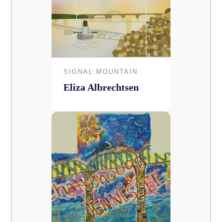
SIGNAL MOUNTAIN
Eliza Albrechtsen