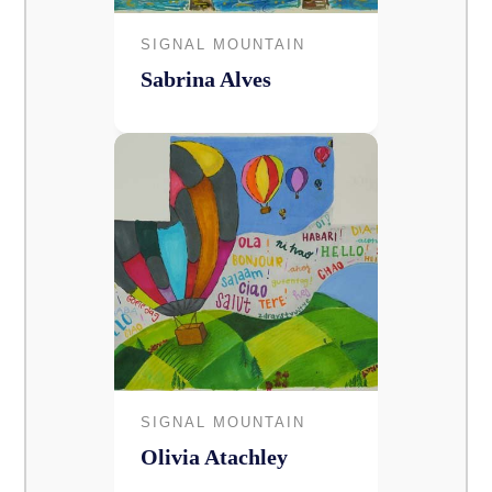
SIGNAL MOUNTAIN
Sabrina Alves
SIGNAL MOUNTAIN
Olivia Atachley