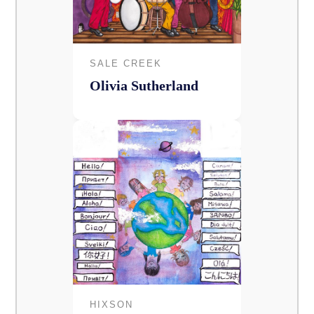
SALE CREEK
Olivia Sutherland
HIXSON