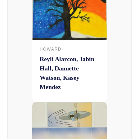
HOWARD
Reyli Alarcon, Jabin
Hall, Dannette
Watson, Kasey
Mendez