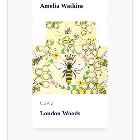
Amelia Watkins
CSAS
London Woods