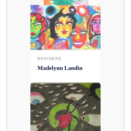
BRAINERD
Madelynn Landin