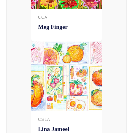
CCA
Meg Finger
CSLA
Lina Jameel