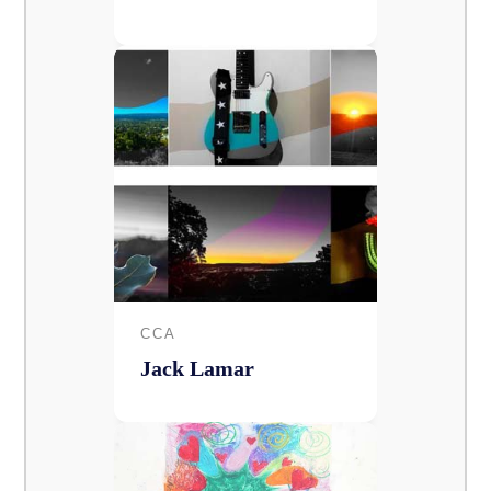
CCA
Jack Lamar