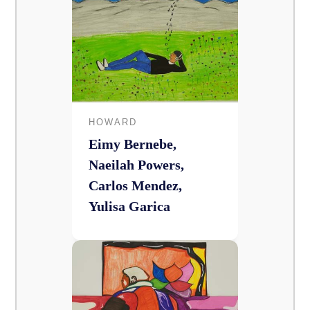
HOWARD
Eimy Bernebe,
Naeilah Powers,
Carlos Mendez,
Yulisa Garica