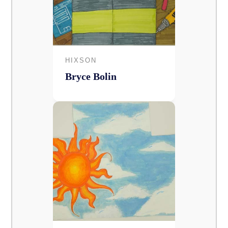
HIXSON
Bryce Bolin