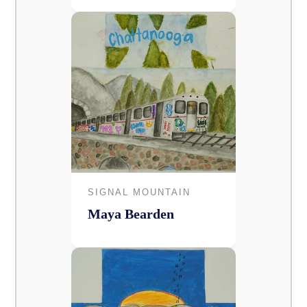
SIGNAL MOUNTAIN
Maya Bearden