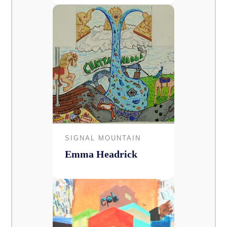
SIGNAL MOUNTAIN
Emma Headrick