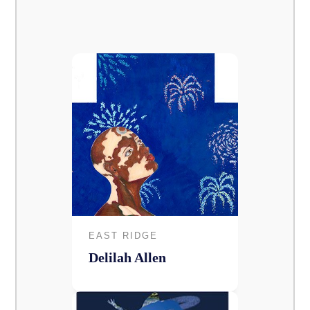
EAST RIDGE
Delilah Allen